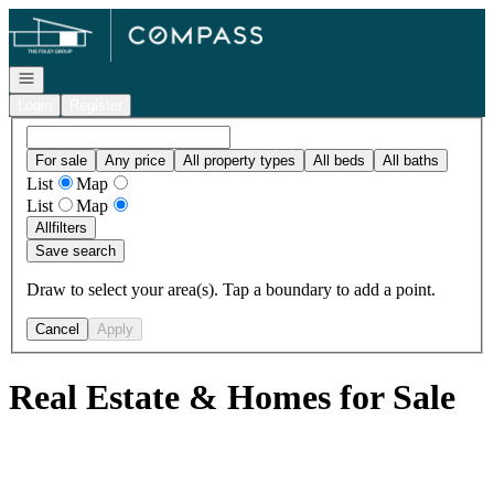
Go to: Homepage
Open navigation
Login
Register
For sale
Any price
All property types
All beds
All baths
List
Map
List
Map
All
filters
Save search
Draw to select your area(s). Tap a boundary to add a point.
Cancel
Apply
Real Estate & Homes for Sale