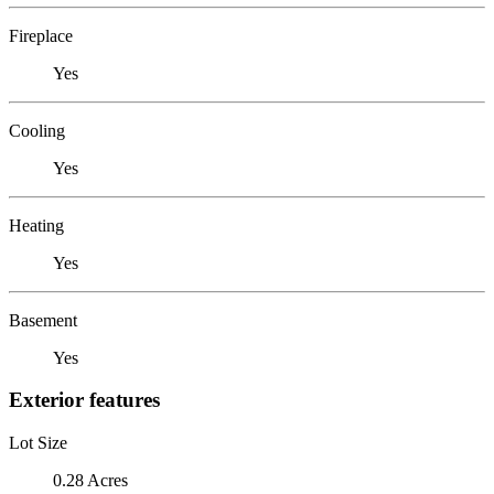
Fireplace
Yes
Cooling
Yes
Heating
Yes
Basement
Yes
Exterior features
Lot Size
0.28 Acres