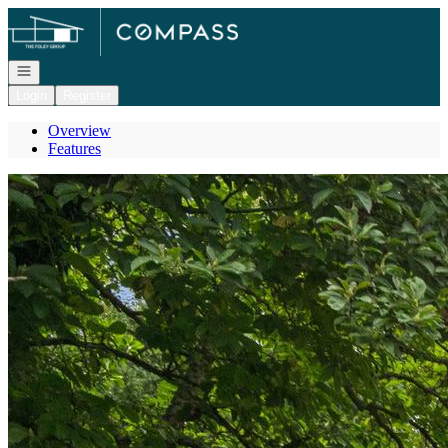
Go to: Homepage
Open navigation
Login
Register
Overview
Features