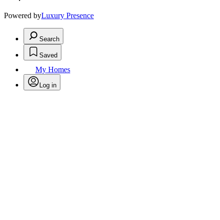
Powered by
Luxury Presence
Search
Saved
My Homes
Log in