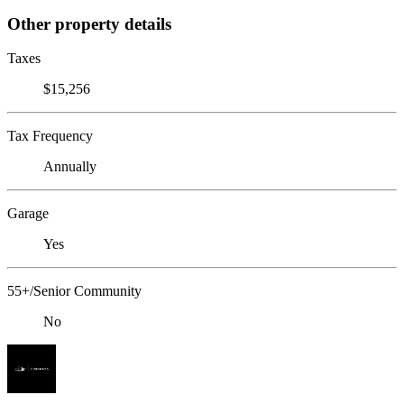
Other property details
Taxes
$15,256
Tax Frequency
Annually
Garage
Yes
55+/Senior Community
No