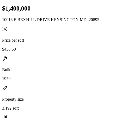
$1,400,000
10016 E BEXHILL DRIVE KENSINGTON MD, 20895
Price per sqft
$438.60
Built in
1959
Property size
3,192 sqft