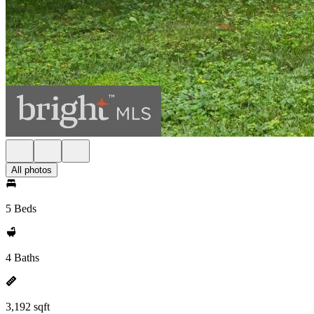
All photos
5 Beds
4 Baths
3,192 sqft