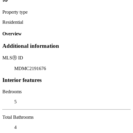
Property type
Residential
Overview
Additional information
MLS
Ⓡ
ID
MDMC2191676
Interior features
Bedrooms
5
Total Bathrooms
4