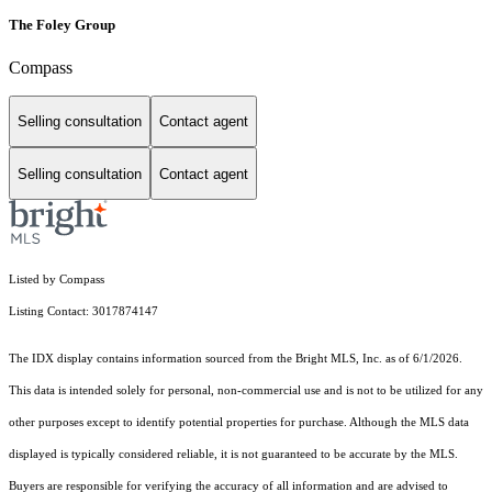
The Foley Group
Compass
Selling consultation
Contact agent
Selling consultation
Contact agent
Listed by Compass
Listing Contact: 3017874147
The IDX display contains information sourced from the Bright MLS, Inc. as of 6/1/2026.
This data is intended solely for personal, non-commercial use and is not to be utilized for any
other purposes except to identify potential properties for purchase. Although the MLS data
displayed is typically considered reliable, it is not guaranteed to be accurate by the MLS.
Buyers are responsible for verifying the accuracy of all information and are advised to