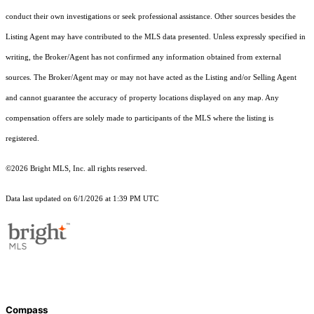
conduct their own investigations or seek professional assistance. Other sources besides the
Listing Agent may have contributed to the MLS data presented. Unless expressly specified in
writing, the Broker/Agent has not confirmed any information obtained from external
sources. The Broker/Agent may or may not have acted as the Listing and/or Selling Agent
and cannot guarantee the accuracy of property locations displayed on any map. Any
compensation offers are solely made to participants of the MLS where the listing is
registered.
©2026 Bright MLS, Inc. all rights reserved.
Data last updated on 6/1/2026 at 1:39 PM UTC
Compass