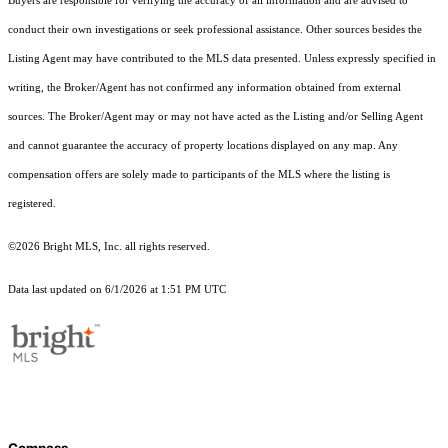
Buyers are responsible for verifying the accuracy of all information and are advised to
conduct their own investigations or seek professional assistance. Other sources besides the
Listing Agent may have contributed to the MLS data presented. Unless expressly specified in
writing, the Broker/Agent has not confirmed any information obtained from external
sources. The Broker/Agent may or may not have acted as the Listing and/or Selling Agent
and cannot guarantee the accuracy of property locations displayed on any map. Any
compensation offers are solely made to participants of the MLS where the listing is
registered.
©2026 Bright MLS, Inc. all rights reserved.
Data last updated on 6/1/2026 at 1:51 PM UTC