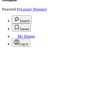
Compass
Powered by
Luxury Presence
Search
Saved
My Homes
Log in