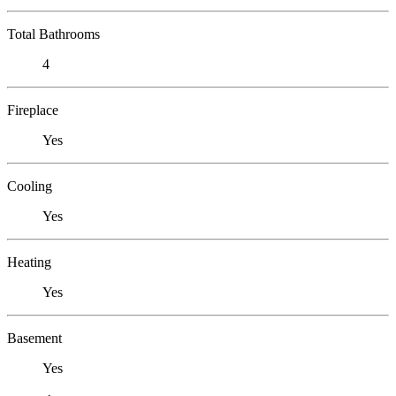
Total Bathrooms
4
Fireplace
Yes
Cooling
Yes
Heating
Yes
Basement
Yes