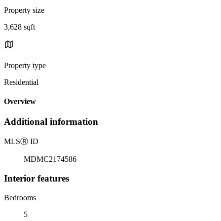
Property size
3,628 sqft
Property type
Residential
Overview
Additional information
MLS
Ⓡ
ID
MDMC2174586
Interior features
Bedrooms
5