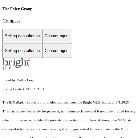
The Foley Group
Compass
Selling consultation
Contact agent
Selling consultation
Contact agent
Listed by Redfin Corp
Listing Contact: 8185219931
The IDX display contains information sourced from the Bright MLS, Inc. as of 6/1/2026.
This data is intended solely for personal, non-commercial use and is not to be utilized for any
other purposes except to identify potential properties for purchase. Although the MLS data
displayed is typically considered reliable, it is not guaranteed to be accurate by the MLS.