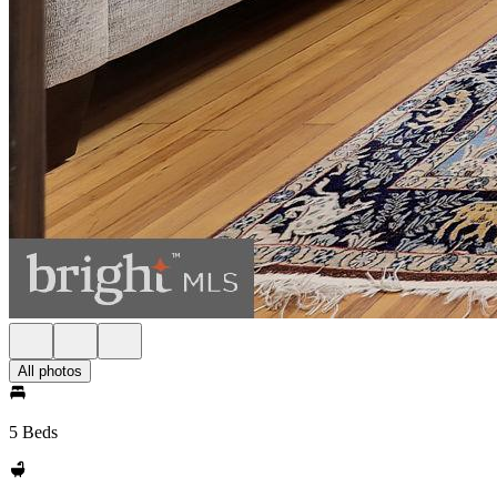
All photos
5 Beds