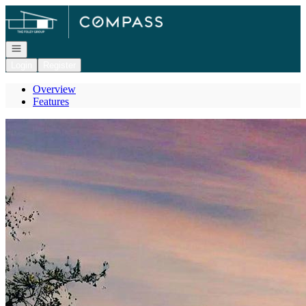
Go to: Homepage
Open navigation
Login
Register
Overview
Features