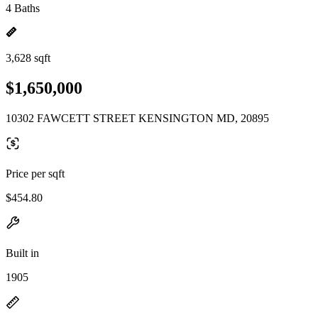
4 Baths
3,628 sqft
$1,650,000
10302 FAWCETT STREET KENSINGTON MD, 20895
Price per sqft
$454.80
Built in
1905