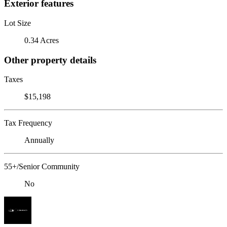
Exterior features
Lot Size
0.34 Acres
Other property details
Taxes
$15,198
Tax Frequency
Annually
55+/Senior Community
No