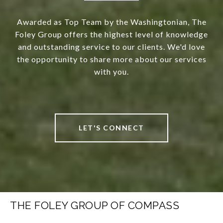
Awarded as Top Team by the Washingtonian, The
Foley Group offers the highest level of knowledge
and outstanding service to our clients. We'd love
the opportunity to share more about our services
with you.
LET'S CONNECT
THE FOLEY GROUP OF COMPASS