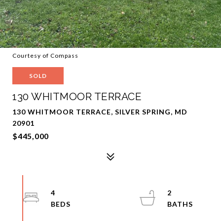
Courtesy of Compass
SOLD
130 WHITMOOR TERRACE
130 WHITMOOR TERRACE, SILVER SPRING, MD
20901
$445,000
4
2