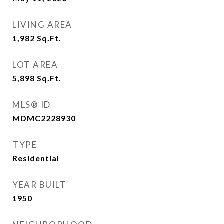
LIVING AREA
1,982
Sq.Ft.
LOT AREA
5,898
Sq.Ft.
MLS® ID
MDMC2228930
TYPE
Residential
YEAR BUILT
1950