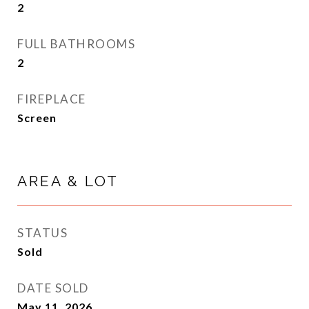
2
FULL BATHROOMS
2
FIREPLACE
Screen
AREA & LOT
STATUS
Sold
DATE SOLD
May 11, 2026