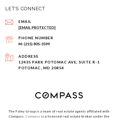
LET'S CONNECT
EMAIL
[EMAIL PROTECTED]
PHONE NUMBER
(215) 805-3599
ADDRESS
12435 PARK POTOMAC AVE, SUITE R-1
POTOMAC, MD 20854
The Foley Group is a team of real estate agents affiliated with
Compass.
Compass
is a licensed real estate broker under the