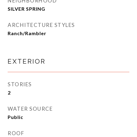
NEIGHBORHOOD
SILVER SPRING
ARCHITECTURE STYLES
Ranch/Rambler
EXTERIOR
STORIES
2
WATER SOURCE
Public
ROOF