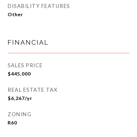
DISABILITY FEATURES
Other
FINANCIAL
SALES PRICE
$445,000
REAL ESTATE TAX
$6,267/yr
ZONING
R60