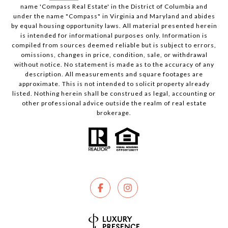
name 'Compass Real Estate' in the District of Columbia and
under the name "Compass" in Virginia and Maryland and abides
by equal housing opportunity laws. All material presented herein
is intended for informational purposes only. Information is
compiled from sources deemed reliable but is subject to errors,
omissions, changes in price, condition, sale, or withdrawal
without notice. No statement is made as to the accuracy of any
description. All measurements and square footages are
approximate. This is not intended to solicit property already
listed. Nothing herein shall be construed as legal, accounting or
other professional advice outside the realm of real estate
brokerage.