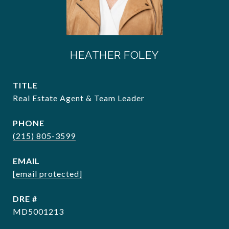
HEATHER FOLEY
TITLE
Real Estate Agent & Team Leader
PHONE
(215) 805-3599
EMAIL
[email protected]
DRE #
MD5001213