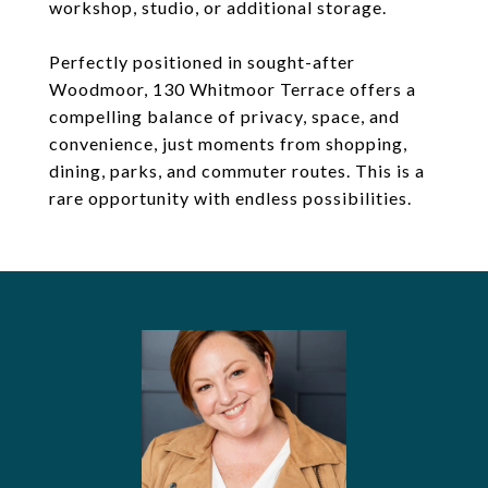
workshop, studio, or additional storage.
Perfectly positioned in sought-after
Woodmoor, 130 Whitmoor Terrace offers a
compelling balance of privacy, space, and
convenience, just moments from shopping,
dining, parks, and commuter routes. This is a
rare opportunity with endless possibilities.