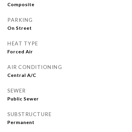
Composite
PARKING
On Street
HEAT TYPE
Forced Air
AIR CONDITIONING
Central A/C
SEWER
Public Sewer
SUBSTRUCTURE
Permanent