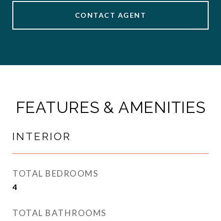
CONTACT AGENT
FEATURES & AMENITIES
INTERIOR
TOTAL BEDROOMS
4
TOTAL BATHROOMS