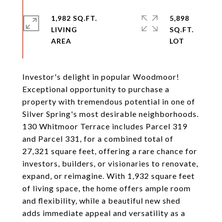
1,982 SQ.FT.
5,898
LIVING
SQ.FT.
Investor's delight in popular Woodmoor!
Exceptional opportunity to purchase a
property with tremendous potential in one of
Silver Spring's most desirable neighborhoods.
130 Whitmoor Terrace includes Parcel 319
and Parcel 331, for a combined total of
27,321 square feet, offering a rare chance for
investors, builders, or visionaries to renovate,
expand, or reimagine. With 1,932 square feet
of living space, the home offers ample room
and flexibility, while a beautiful new shed
adds immediate appeal and versatility as a