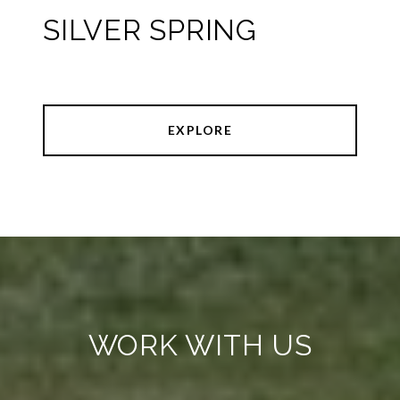
SILVER SPRING
EXPLORE
WORK WITH US