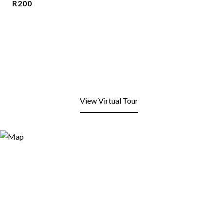
R200
View Virtual Tour