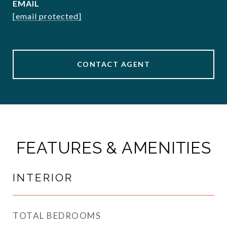
EMAIL
[email protected]
CONTACT AGENT
FEATURES & AMENITIES
INTERIOR
TOTAL BEDROOMS