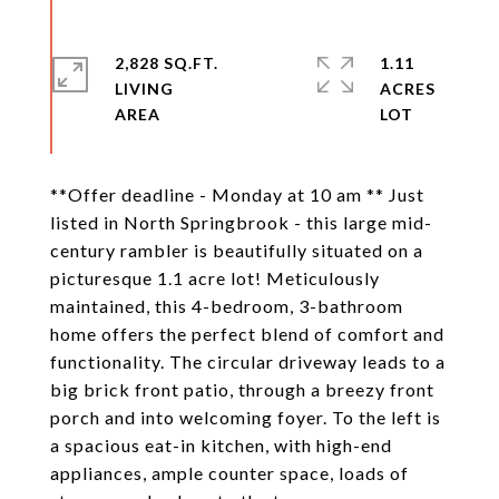
2,828 SQ.FT.
1.11
LIVING
ACRES
**Offer deadline - Monday at 10 am ** Just
listed in North Springbrook - this large mid-
century rambler is beautifully situated on a
picturesque 1.1 acre lot! Meticulously
maintained, this 4-bedroom, 3-bathroom
home offers the perfect blend of comfort and
functionality. The circular driveway leads to a
big brick front patio, through a breezy front
porch and into welcoming foyer. To the left is
a spacious eat-in kitchen, with high-end
appliances, ample counter space, loads of