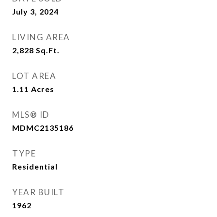
July 3, 2024
LIVING AREA
2,828
Sq.Ft.
LOT AREA
1.11
Acres
MLS® ID
MDMC2135186
TYPE
Residential
YEAR BUILT
1962