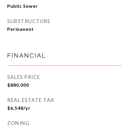
Public Sewer
SUBSTRUCTURE
Permanent
FINANCIAL
SALES PRICE
$880,000
REAL ESTATE TAX
$6,548/yr
ZONING