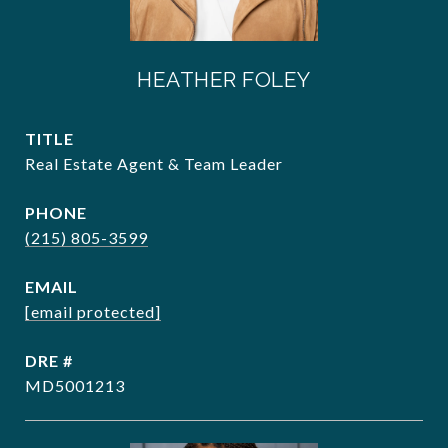
HEATHER FOLEY
TITLE
Real Estate Agent & Team Leader
PHONE
(215) 805-3599
EMAIL
[email protected]
DRE #
MD5001213