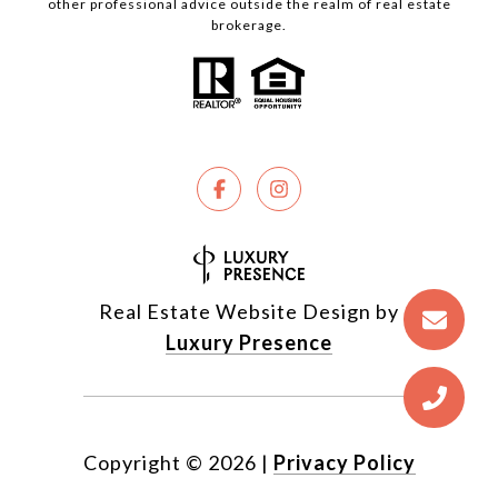
other professional advice outside the realm of real estate
brokerage.
Real Estate Website Design by
Luxury Presence
Copyright ©
2026
|
Privacy Policy