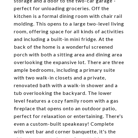
storage and a door to the two-car garage -
perfect for unloading groceries. Off the
kitchen is a formal dining room with chair rail
molding. This opens to a large two-level living
room, offering space for all kinds of activities
and including a built-in mini fridge. At the
back of the home is a wonderful screened
porch with both a sitting area and dining area
overlooking the expansive lot. There are three
ample bedrooms, including a primary suite
with two walk-in closets and a private,
renovated bath with a walk-in shower and a
tub overlooking the backyard. The lower
level features a cozy family room with a gas
fireplace that opens onto an outdoor patio,
perfect for relaxation or entertaining. There's
even a custom-built speakeasy! Complete
with wet bar and corner banquette, it's the