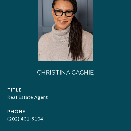
CHRISTINA CACHIE
TITLE
Real Estate Agent
PHONE
(202) 431-9104