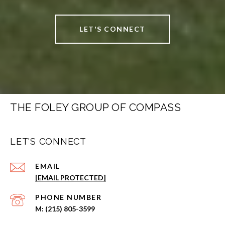
LET'S CONNECT
THE FOLEY GROUP OF COMPASS
LET'S CONNECT
EMAIL
[EMAIL PROTECTED]
PHONE NUMBER
(215) 805-3599