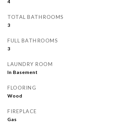
4
TOTAL BATHROOMS
3
FULL BATHROOMS
3
LAUNDRY ROOM
In Basement
FLOORING
Wood
FIREPLACE
Gas