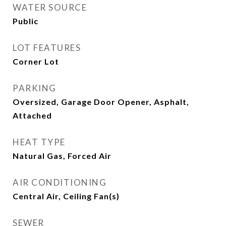
WATER SOURCE
Public
LOT FEATURES
Corner Lot
PARKING
Oversized, Garage Door Opener, Asphalt,
Attached
HEAT TYPE
Natural Gas, Forced Air
AIR CONDITIONING
Central Air, Ceiling Fan(s)
SEWER