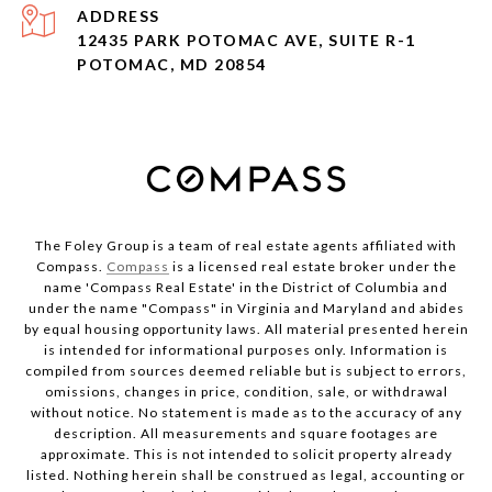
ADDRESS
12435 PARK POTOMAC AVE, SUITE R-1
POTOMAC, MD 20854
The Foley Group is a team of real estate agents affiliated with
Compass.
Compass
is a licensed real estate broker under the
name 'Compass Real Estate' in the District of Columbia and
under the name "Compass" in Virginia and Maryland and abides
by equal housing opportunity laws. All material presented herein
is intended for informational purposes only. Information is
compiled from sources deemed reliable but is subject to errors,
omissions, changes in price, condition, sale, or withdrawal
without notice. No statement is made as to the accuracy of any
description. All measurements and square footages are
approximate. This is not intended to solicit property already
listed. Nothing herein shall be construed as legal, accounting or