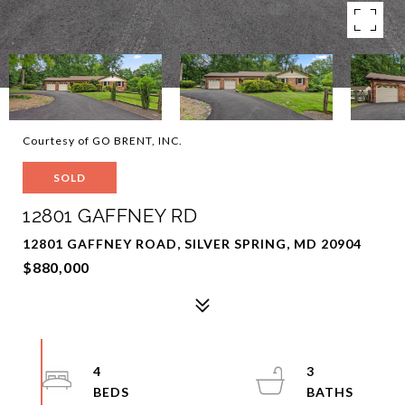
Courtesy of GO BRENT, INC.
SOLD
12801 GAFFNEY RD
12801 GAFFNEY ROAD, SILVER SPRING, MD 20904
$880,000
4
3