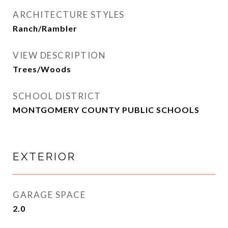
ARCHITECTURE STYLES
Ranch/Rambler
VIEW DESCRIPTION
Trees/Woods
SCHOOL DISTRICT
MONTGOMERY COUNTY PUBLIC SCHOOLS
EXTERIOR
GARAGE SPACE
2.0