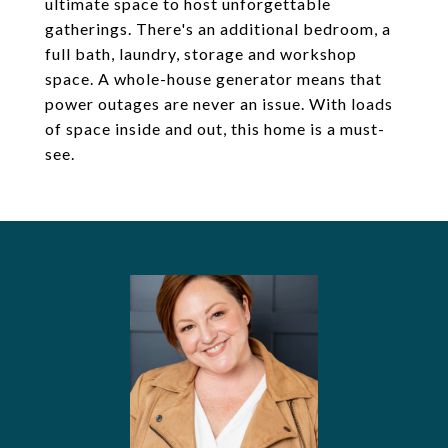
ultimate space to host unforgettable
gatherings. There's an additional bedroom, a
full bath, laundry, storage and workshop
space. A whole-house generator means that
power outages are never an issue. With loads
of space inside and out, this home is a must-
see.