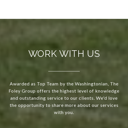
WORK WITH US
Awarded as Top Team by the Washingtonian, The
Foley Group offers the highest level of knowledge
and outstanding service to our clients. We'd love
the opportunity to share more about our services
with you.