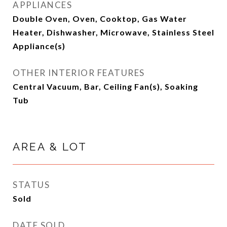
APPLIANCES
Double Oven, Oven, Cooktop, Gas Water
Heater, Dishwasher, Microwave, Stainless Steel
Appliance(s)
OTHER INTERIOR FEATURES
Central Vacuum, Bar, Ceiling Fan(s), Soaking
Tub
AREA & LOT
STATUS
Sold
DATE SOLD