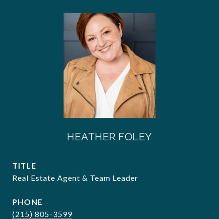
HEATHER FOLEY
TITLE
Real Estate Agent & Team Leader
PHONE
(215) 805-3599