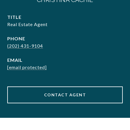
TITLE
Real Estate Agent
PHONE
(202) 431-9104
EMAIL
[email protected]
CONTACT AGENT