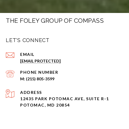
THE FOLEY GROUP OF COMPASS
LET'S CONNECT
EMAIL
[EMAIL PROTECTED]
PHONE NUMBER
(215) 805-3599
ADDRESS
12435 PARK POTOMAC AVE, SUITE R-1
POTOMAC, MD 20854