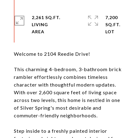
2,261 SQ.FT.
7,200
LIVING
SQ.FT.
Welcome to 2104 Reedie Drive!
This charming 4-bedroom, 3-bathroom brick
rambler effortlessly combines timeless
character with thoughtful modern updates.
With over 2,600 square feet of living space
across two levels, this home is nestled in one
of Silver Spring's most desirable and
commuter-friendly neighborhoods.
Step inside to a freshly painted interior