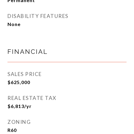
Permanent
DISABILITY FEATURES
None
FINANCIAL
SALES PRICE
$625,000
REAL ESTATE TAX
$6,813/yr
ZONING
R60