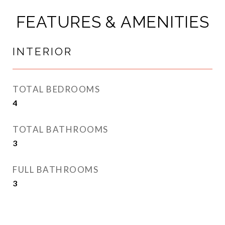
FEATURES & AMENITIES
INTERIOR
TOTAL BEDROOMS
4
TOTAL BATHROOMS
3
FULL BATHROOMS
3