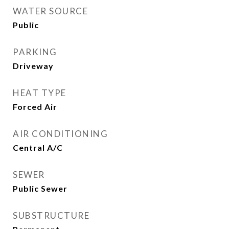
WATER SOURCE
Public
PARKING
Driveway
HEAT TYPE
Forced Air
AIR CONDITIONING
Central A/C
SEWER
Public Sewer
SUBSTRUCTURE