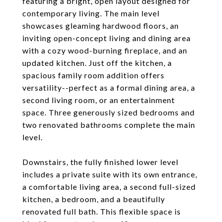
featuring a bright, open layout designed for
contemporary living. The main level
showcases gleaming hardwood floors, an
inviting open-concept living and dining area
with a cozy wood-burning fireplace, and an
updated kitchen. Just off the kitchen, a
spacious family room addition offers
versatility--perfect as a formal dining area, a
second living room, or an entertainment
space. Three generously sized bedrooms and
two renovated bathrooms complete the main
level.
Downstairs, the fully finished lower level
includes a private suite with its own entrance,
a comfortable living area, a second full-sized
kitchen, a bedroom, and a beautifully
renovated full bath. This flexible space is