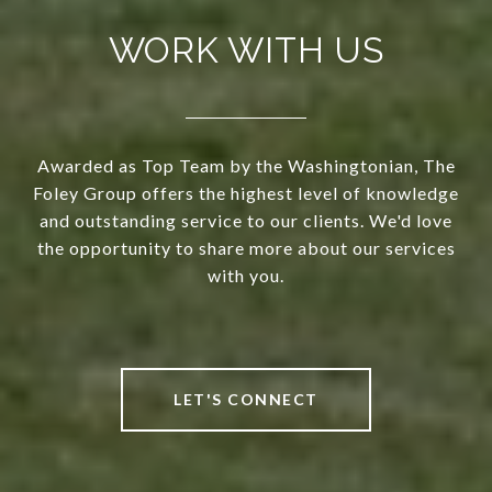
WORK WITH US
Awarded as Top Team by the Washingtonian, The
Foley Group offers the highest level of knowledge
and outstanding service to our clients. We'd love
the opportunity to share more about our services
with you.
LET'S CONNECT