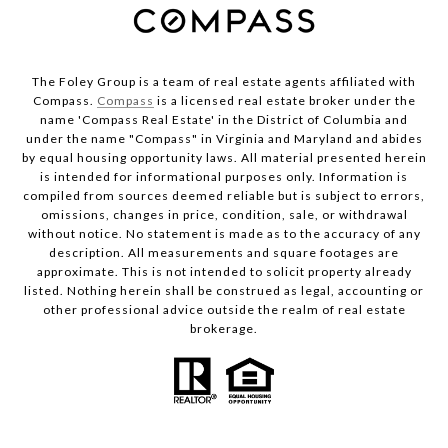
The Foley Group is a team of real estate agents affiliated with
Compass.
Compass
is a licensed real estate broker under the
name 'Compass Real Estate' in the District of Columbia and
under the name "Compass" in Virginia and Maryland and abides
by equal housing opportunity laws. All material presented herein
is intended for informational purposes only. Information is
compiled from sources deemed reliable but is subject to errors,
omissions, changes in price, condition, sale, or withdrawal
without notice. No statement is made as to the accuracy of any
description. All measurements and square footages are
approximate. This is not intended to solicit property already
listed. Nothing herein shall be construed as legal, accounting or
other professional advice outside the realm of real estate
brokerage.