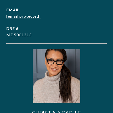
EMAIL
[email protected]
DRE #
MD5001213
CHRISTINA CACHIE