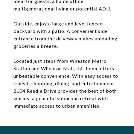
ideal for guests, a home office,
multigenerational living or potential ADU.
Outside, enjoy a large and level fenced
backyard with a patio. A convenient side
entrance from the driveway makes unloading
groceries a breeze.
Located just steps from Wheaton Metro
Station and Wheaton Mall, this home offers
unbeatable convenience. With easy access to
transit, shopping, dining, and entertainment,
2104 Reedie Drive provides the best of both
worlds: a peaceful suburban retreat with
immediate access to urban amenities.