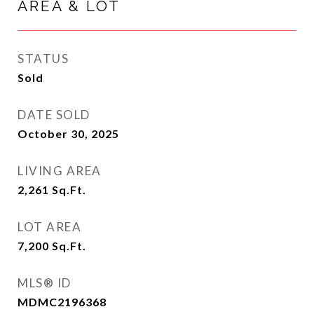
AREA & LOT
STATUS
Sold
DATE SOLD
October 30, 2025
LIVING AREA
2,261
Sq.Ft.
LOT AREA
7,200
Sq.Ft.
MLS® ID
MDMC2196368