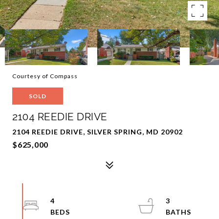
Courtesy of Compass
SOLD
2104 REEDIE DRIVE
2104 REEDIE DRIVE, SILVER SPRING, MD 20902
$625,000
4
3