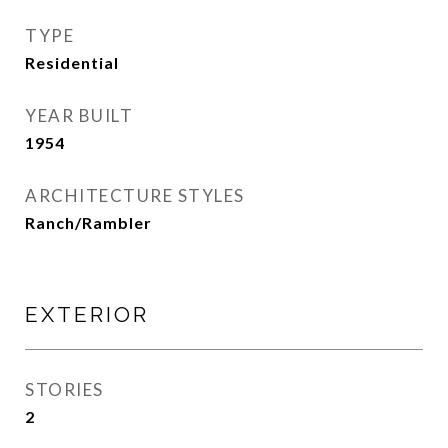
TYPE
Residential
YEAR BUILT
1954
ARCHITECTURE STYLES
Ranch/Rambler
EXTERIOR
STORIES
2