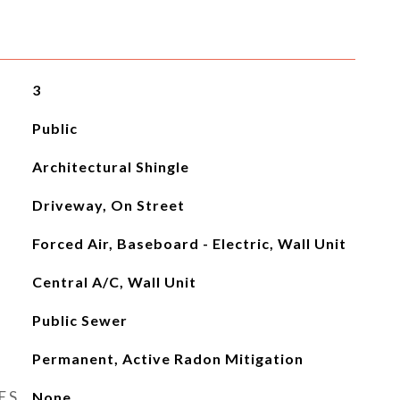
3
Public
Architectural Shingle
Driveway, On Street
Forced Air, Baseboard - Electric, Wall Unit
Central A/C, Wall Unit
Public Sewer
Permanent, Active Radon Mitigation
ES
None