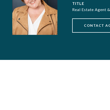
TITLE
Real Estate Agent 
CONTACT A