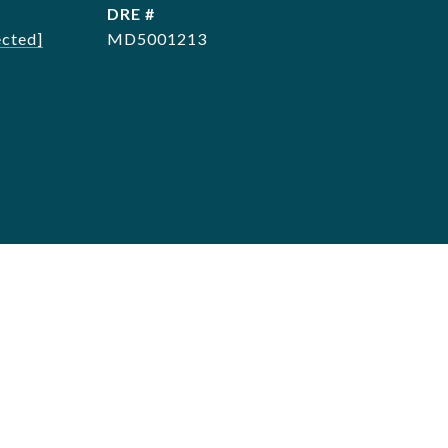
DRE #
ected]
MD5001213