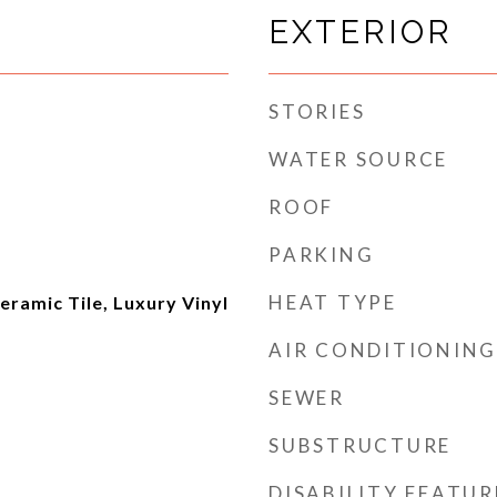
EXTERIOR
STORIES
WATER SOURCE
ROOF
PARKING
HEAT TYPE
ramic Tile, Luxury Vinyl
AIR CONDITIONING
SEWER
SUBSTRUCTURE
DISABILITY FEATUR