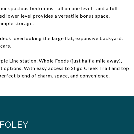
ur spacious bedrooms--all on one level--and a full
ed lower level provides a versatile bonus space,
 ample storage.
 deck, overlooking the large flat, expansive backyard.
cars.
le Line station, Whole Foods (just half a mile away),
t options. With easy access to Sligo Creek Trail and top
perfect blend of charm, space, and convenience.
FOLEY