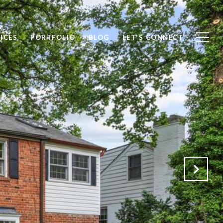
ICES
PORTFOLIO
BLOG
LET'S CONNECT