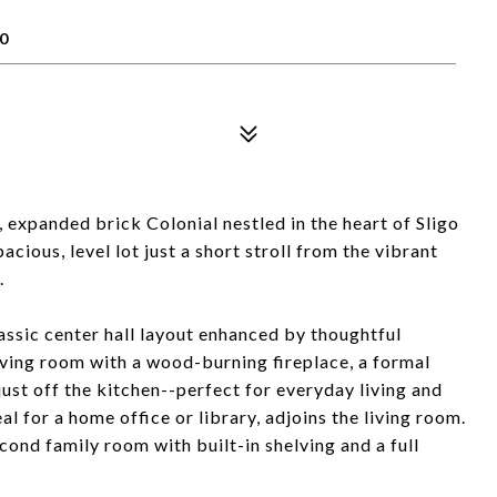
0
expanded brick Colonial nestled in the heart of Sligo
acious, level lot just a short stroll from the vibrant
.
assic center hall layout enhanced by thoughtful
iving room with a wood-burning fireplace, a formal
ust off the kitchen--perfect for everyday living and
al for a home office or library, adjoins the living room.
ond family room with built-in shelving and a full