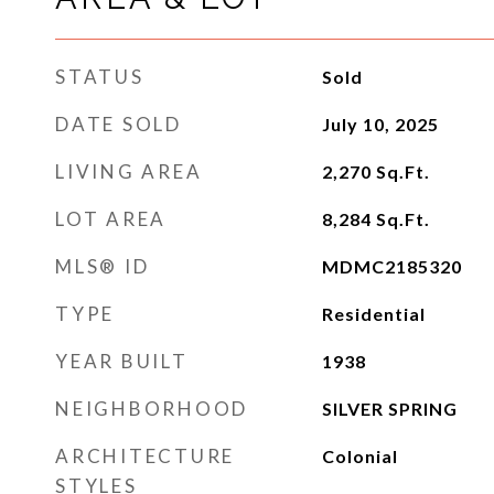
STATUS
Sold
DATE SOLD
July 10, 2025
LIVING AREA
2,270
Sq.Ft.
LOT AREA
8,284
Sq.Ft.
MLS® ID
MDMC2185320
TYPE
Residential
YEAR BUILT
1938
NEIGHBORHOOD
SILVER SPRING
ARCHITECTURE
Colonial
STYLES