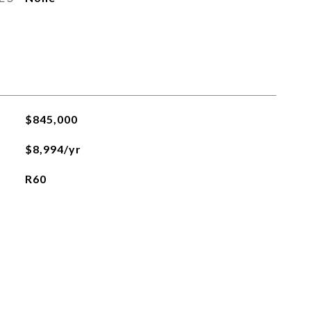
$845,000
$8,994/yr
R60