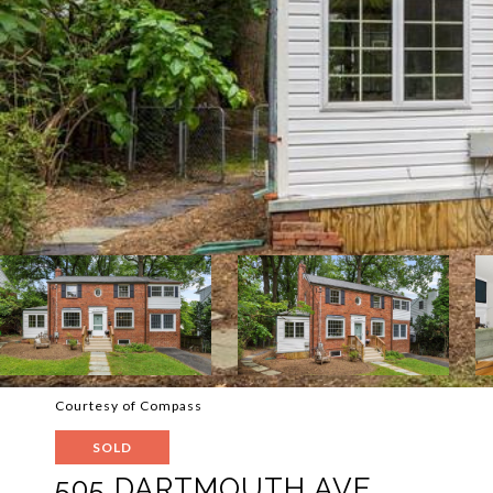
Courtesy of Compass
SOLD
505 DARTMOUTH AVE