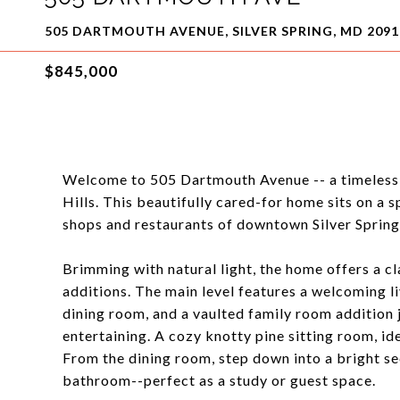
505 DARTMOUTH AVENUE, SILVER SPRING, MD 2091
$845,000
Welcome to 505 Dartmouth Avenue -- a timeless, 
Hills. This beautifully cared-for home sits on a sp
shops and restaurants of downtown Silver Spring
Brimming with natural light, the home offers a cl
additions. The main level features a welcoming l
dining room, and a vaulted family room addition j
entertaining. A cozy knotty pine sitting room, ide
From the dining room, step down into a bright sec
bathroom--perfect as a study or guest space.