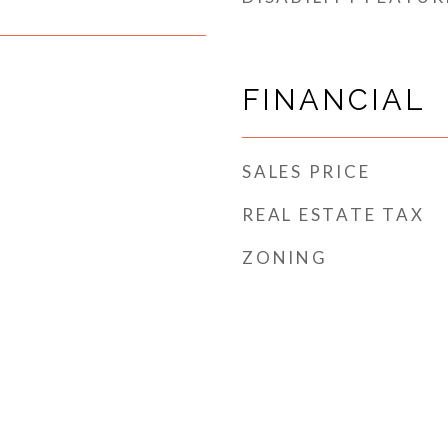
FINANCIAL
SALES PRICE
REAL ESTATE TAX
ZONING