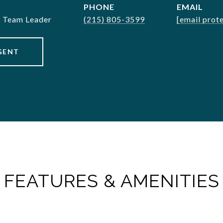
PHONE
EMAIL
& Team Leader
(215) 805-3599
[email prot
GENT
FEATURES & AMENITIES