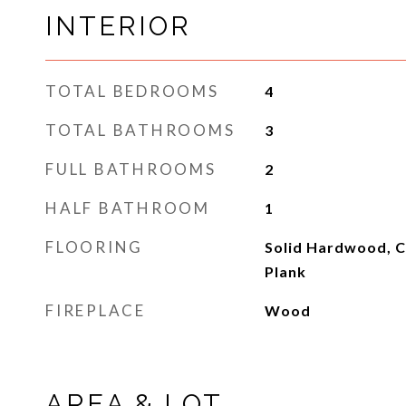
INTERIOR
TOTAL BEDROOMS
4
TOTAL BATHROOMS
3
FULL BATHROOMS
2
HALF BATHROOM
1
FLOORING
Solid Hardwood, Ce
Plank
FIREPLACE
Wood
AREA & LOT