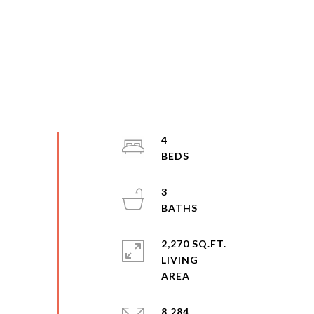
4
3
2,270 SQ.FT.
LIVING
8,284