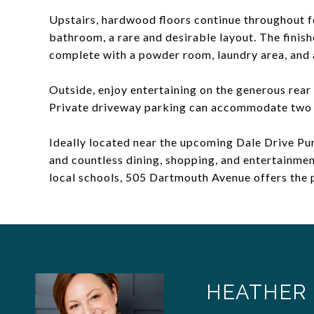
Upstairs, hardwood floors continue throughout fo
bathroom, a rare and desirable layout. The finish
complete with a powder room, laundry area, and
Outside, enjoy entertaining on the generous rear
Private driveway parking can accommodate two 
Ideally located near the upcoming Dale Drive Purp
and countless dining, shopping, and entertainmen
local schools, 505 Dartmouth Avenue offers the 
HEATHER 