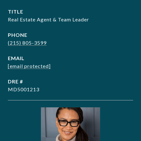
TITLE
Real Estate Agent & Team Leader
PHONE
(215) 805-3599
EMAIL
[email protected]
DRE #
MD5001213