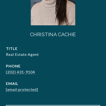
CHRISTINA CACHIE
TITLE
Real Estate Agent
PHONE
(202) 431-9104
EMAIL
[email protected]