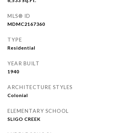
6,533
Sq.Ft.
MLS® ID
MDMC2167360
TYPE
Residential
YEAR BUILT
1940
ARCHITECTURE STYLES
Colonial
ELEMENTARY SCHOOL
SLIGO CREEK