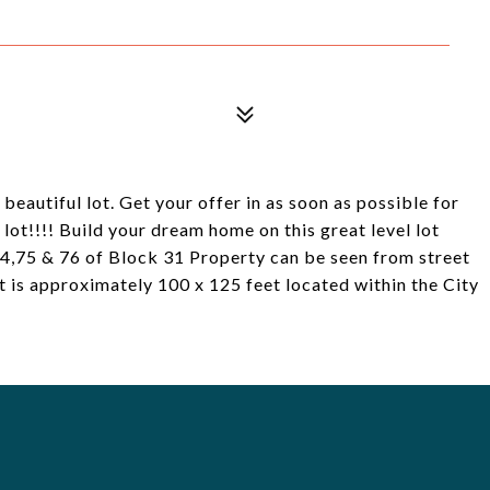
 beautiful lot. Get your offer in as soon as possible for
lot!!!! Build your dream home on this great level lot
74,75 & 76 of Block 31 Property can be seen from street
t is approximately 100 x 125 feet located within the City