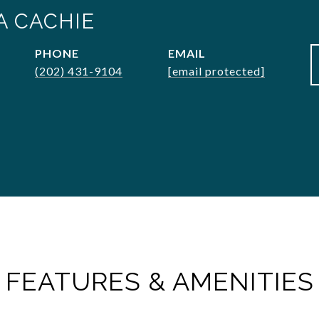
A CACHIE
PHONE
EMAIL
(202) 431-9104
[email protected]
FEATURES & AMENITIES