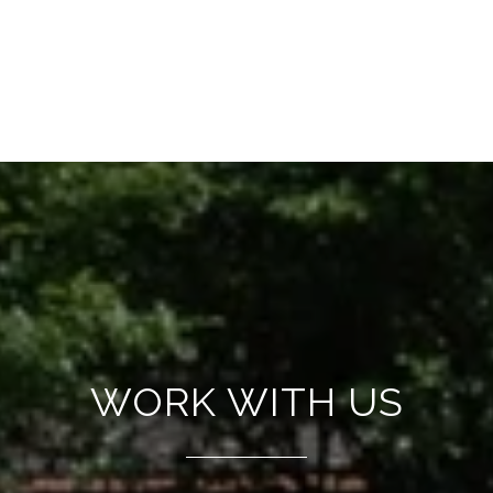
WORK WITH US