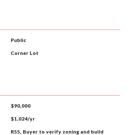
Public
Corner Lot
$90,000
$1,024/yr
R55, Buyer to verify zoning and build