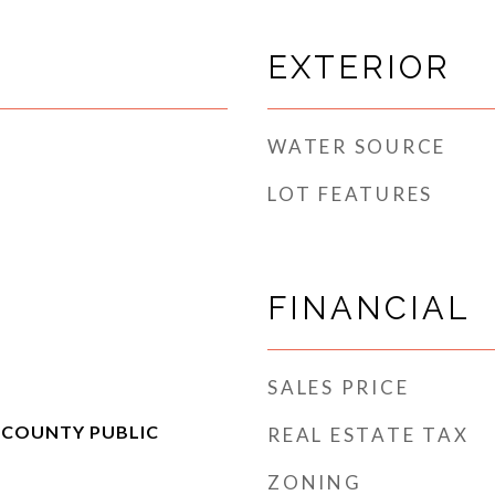
EXTERIOR
WATER SOURCE
LOT FEATURES
FINANCIAL
SALES PRICE
 COUNTY PUBLIC
REAL ESTATE TAX
ZONING