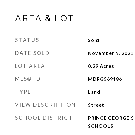
AREA & LOT
STATUS
Sold
DATE SOLD
November 9, 2021
LOT AREA
0.29
Acres
MLS® ID
MDPG569186
TYPE
Land
VIEW DESCRIPTION
Street
SCHOOL DISTRICT
PRINCE GEORGE'S
SCHOOLS