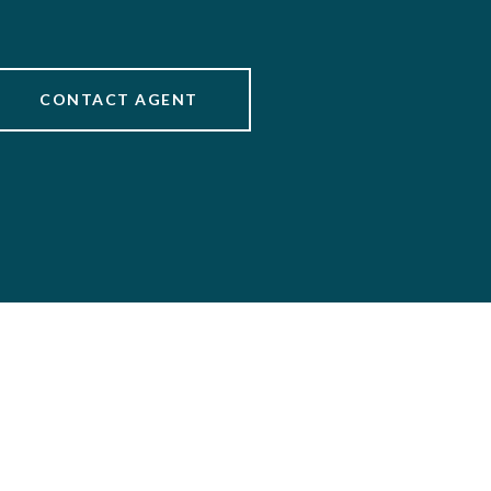
CONTACT AGENT