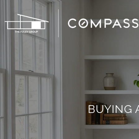
BUYING 