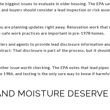
the biggest issues to evaluate in older housing. The EPA s
 and buyers should consider a lead inspection or risk ass
ou are planning updates right away. Renovation work that 
ad-safe work practices are important in pre-1978 homes.
ellers and agents to provide lead disclosure information a
tract. That disclosure is part of the process, but it shou
other issue worth checking. The EPA notes that lead pipes 
e 1986, and testing is the only sure way to know if harmful
AND MOISTURE DESERVE