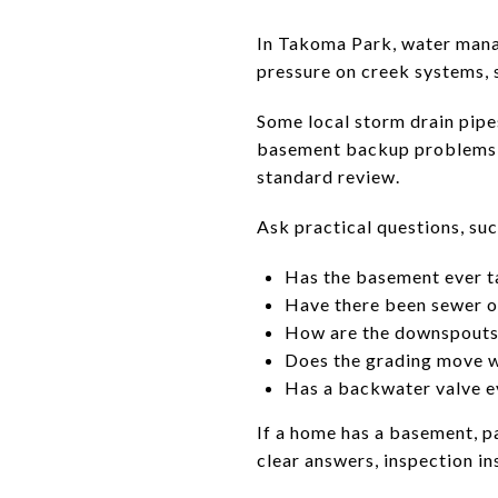
In Takoma Park, water manage
pressure on creek systems, 
Some local storm drain pipes
basement backup problems in
standard review.
Ask practical questions, suc
Has the basement ever t
Have there been sewer 
How are the downspouts
Does the grading move w
Has a backwater valve ev
If a home has a basement, pa
clear answers, inspection in