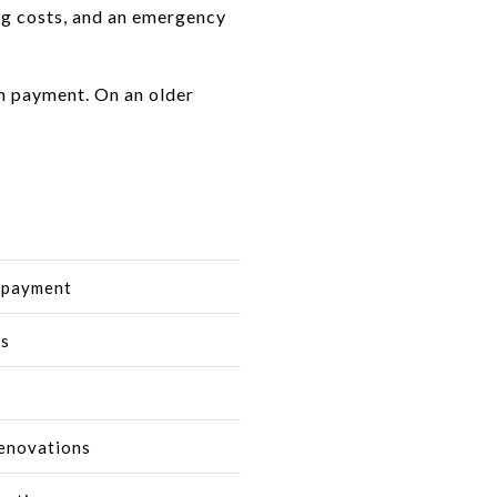
ing costs, and an emergency
n payment. On an older
n payment
es
renovations