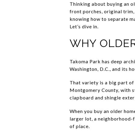
Thinking about buying an ol
front porches, original trim
knowing how to separate ma
Let’s dive in.
WHY OLDER
Takoma Park has deep archite
Washington, D.C., and its ho
That variety is a big part of
Montgomery County, with st
clapboard and shingle exter
When you buy an older home 
larger lot, a neighborhood-f
of place.