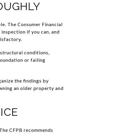
ROUGHLY
ble. The Consumer Financial
inspection if you can, and
isfactory.
 structural conditions,
oundation or failing
ganize the findings by
owning an older property and
ICE
er. The CFPB recommends