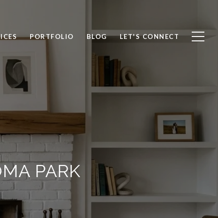
ICES
PORTFOLIO
BLOG
LET'S CONNECT
OMA PARK