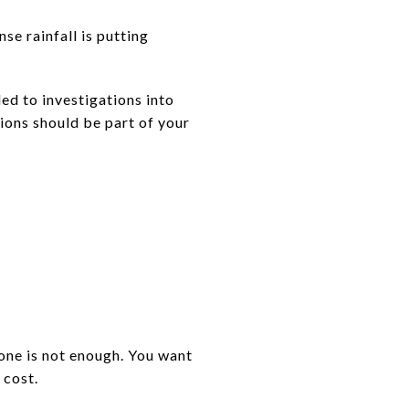
se rainfall is putting
ed to investigations into
ions should be part of your
lone is not enough. You want
 cost.