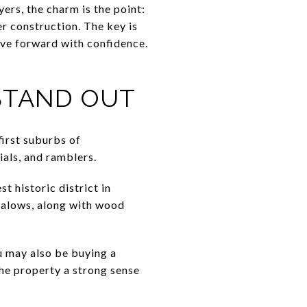
rs, the charm is the point:
er construction. The key is
ve forward with confidence.
STAND OUT
first suburbs of
ials, and ramblers.
t historic district in
galows, along with wood
u may also be buying a
the property a strong sense