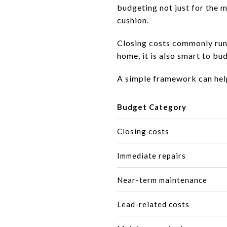
budgeting not just for the m
cushion.
Closing costs commonly run
home, it is also smart to b
A simple framework can hel
Budget Category
Closing costs
Immediate repairs
Near-term maintenance
Lead-related costs