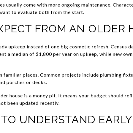
mes usually come with more ongoing maintenance. Characte
want to evaluate both from the start.
XPECT FROM AN OLDER 
ady upkeep instead of one big cosmetic refresh. Census d
nt a median of $1,800 per year on upkeep, while new own
n familiar places. Common projects include plumbing fixtur
nd porches or decks.
er house is a money pit. It means your budget should reflec
not been updated recently.
S TO UNDERSTAND EARLY