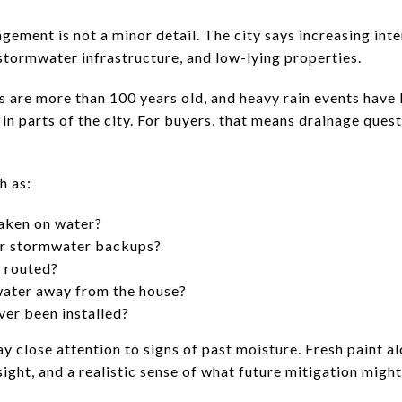
ment is not a minor detail. The city says increasing inten
stormwater infrastructure, and low-lying properties.
 are more than 100 years old, and heavy rain events have l
 parts of the city. For buyers, that means drainage quest
h as:
aken on water?
or stormwater backups?
 routed?
ater away from the house?
er been installed?
y close attention to signs of past moisture. Fresh paint a
sight, and a realistic sense of what future mitigation might