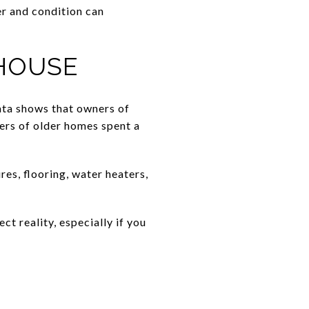
r and condition can
HOUSE
ata shows that owners of
ers of older homes spent a
es, flooring, water heaters,
t reality, especially if you