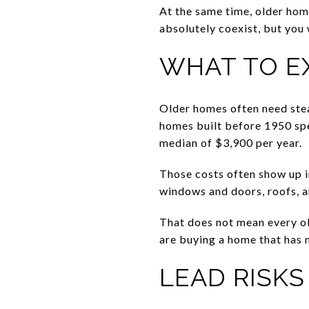
At the same time, older ho
absolutely coexist, but you 
WHAT TO E
Older homes often need ste
homes built before 1950 spe
median of $3,900 per year.
Those costs often show up i
windows and doors, roofs, a
That does not mean every old
are buying a home that has 
LEAD RISK