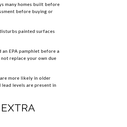
ays many homes built before
essment before buying or
disturbs painted surfaces
nd an EPA pamphlet before a
ld not replace your own due
are more likely in older
 lead levels are present in
 EXTRA