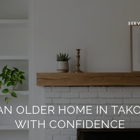
SERV
AN OLDER HOME IN TAK
WITH CONFIDENCE