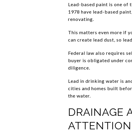
Lead-based paint is one of 
1978 have lead-based paint,
renovating.
This matters even more if y
can create lead dust, so le
Federal law also requires s
buyer is obligated under con
diligence.
Lead in drinking water is an
cities and homes built befor
the water.
DRAINAGE 
ATTENTION