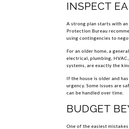
INSPECT E
A strong plan starts with a
Protection Bureau recommend
using contingencies to negoti
For an older home, a general
electrical, plumbing, HVAC, 
systems, are exactly the kin
If the house is older and ha
urgency. Some issues are sa
can be handled over time.
BUDGET BE
One of the easiest mistake