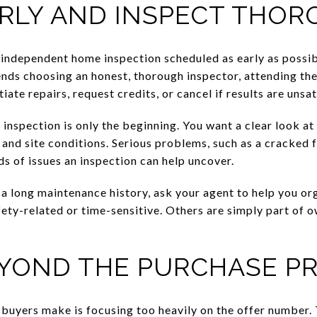
ARLY AND INSPECT THO
n independent home inspection scheduled as early as possi
s choosing an honest, thorough inspector, attending the 
ate repairs, request credits, or cancel if results are unsat
 inspection is only the beginning. You want a clear look at
and site conditions. Serious problems, such as a cracked f
ds of issues an inspection can help uncover.
s a long maintenance history, ask your agent to help you or
fety-related or time-sensitive. Others are simply part of 
YOND THE PURCHASE PR
s buyers make is focusing too heavily on the offer numb