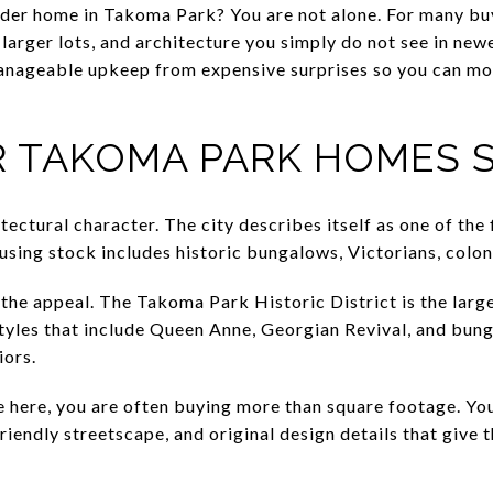
der home in Takoma Park? You are not alone. For many buye
, larger lots, and architecture you simply do not see in new
nageable upkeep from expensive surprises so you can mo
 TAKOMA PARK HOMES 
ctural character. The city describes itself as one of the 
using stock includes historic bungalows, Victorians, colon
 the appeal. The Takoma Park Historic District is the larges
yles that include Queen Anne, Georgian Revival, and bun
iors.
here, you are often buying more than square footage. Yo
riendly streetscape, and original design details that give 