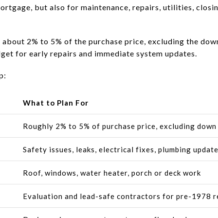
ortgage, but also for maintenance, repairs, utilities, clos
 about 2% to 5% of the purchase price, excluding the dow
udget for early repairs and immediate system updates.
p:
What to Plan For
Roughly 2% to 5% of purchase price, excluding dow
Safety issues, leaks, electrical fixes, plumbing updat
Roof, windows, water heater, porch or deck work
Evaluation and lead-safe contractors for pre-1978 