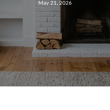
May 21, 2026