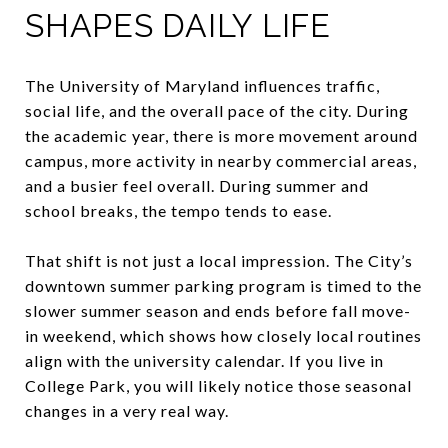
SHAPES DAILY LIFE
The University of Maryland influences traffic,
social life, and the overall pace of the city. During
the academic year, there is more movement around
campus, more activity in nearby commercial areas,
and a busier feel overall. During summer and
school breaks, the tempo tends to ease.
That shift is not just a local impression. The City’s
downtown summer parking program is timed to the
slower summer season and ends before fall move-
in weekend, which shows how closely local routines
align with the university calendar. If you live in
College Park, you will likely notice those seasonal
changes in a very real way.