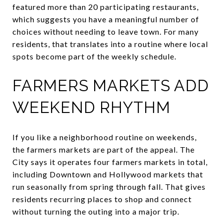
featured more than 20 participating restaurants,
which suggests you have a meaningful number of
choices without needing to leave town. For many
residents, that translates into a routine where local
spots become part of the weekly schedule.
FARMERS MARKETS ADD
WEEKEND RHYTHM
If you like a neighborhood routine on weekends,
the farmers markets are part of the appeal. The
City says it operates four farmers markets in total,
including Downtown and Hollywood markets that
run seasonally from spring through fall. That gives
residents recurring places to shop and connect
without turning the outing into a major trip.