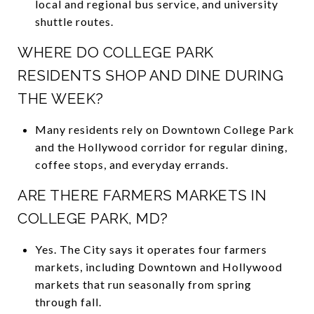
local and regional bus service, and university
shuttle routes.
WHERE DO COLLEGE PARK
RESIDENTS SHOP AND DINE DURING
THE WEEK?
Many residents rely on Downtown College Park
and the Hollywood corridor for regular dining,
coffee stops, and everyday errands.
ARE THERE FARMERS MARKETS IN
COLLEGE PARK, MD?
Yes. The City says it operates four farmers
markets, including Downtown and Hollywood
markets that run seasonally from spring
through fall.