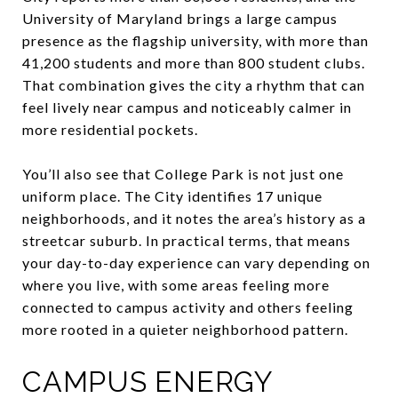
University of Maryland brings a large campus
presence as the flagship university, with more than
41,200 students and more than 800 student clubs.
That combination gives the city a rhythm that can
feel lively near campus and noticeably calmer in
more residential pockets.
You’ll also see that College Park is not just one
uniform place. The City identifies 17 unique
neighborhoods, and it notes the area’s history as a
streetcar suburb. In practical terms, that means
your day-to-day experience can vary depending on
where you live, with some areas feeling more
connected to campus activity and others feeling
more rooted in a quieter neighborhood pattern.
CAMPUS ENERGY