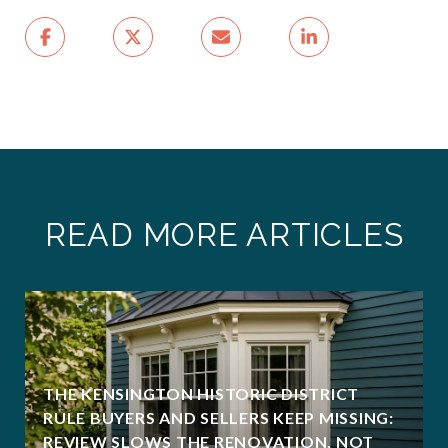
READ MORE ARTICLES
THE KENSINGTON HISTORIC DISTRICT
RULE BUYERS AND SELLERS KEEP MISSING:
REVIEW SLOWS THE RENOVATION, NOT