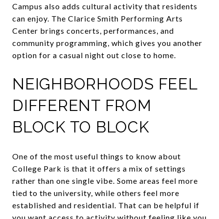
Campus also adds cultural activity that residents
can enjoy. The Clarice Smith Performing Arts
Center brings concerts, performances, and
community programming, which gives you another
option for a casual night out close to home.
NEIGHBORHOODS FEEL
DIFFERENT FROM
BLOCK TO BLOCK
One of the most useful things to know about
College Park is that it offers a mix of settings
rather than one single vibe. Some areas feel more
tied to the university, while others feel more
established and residential. That can be helpful if
you want access to activity without feeling like you