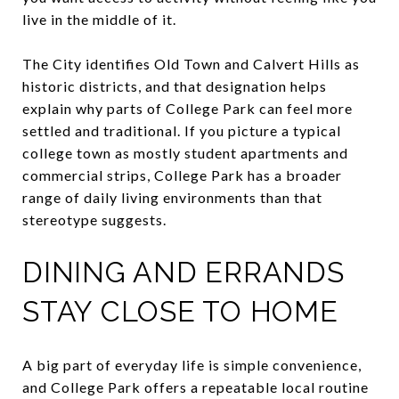
live in the middle of it.
The City identifies Old Town and Calvert Hills as
historic districts, and that designation helps
explain why parts of College Park can feel more
settled and traditional. If you picture a typical
college town as mostly student apartments and
commercial strips, College Park has a broader
range of daily living environments than that
stereotype suggests.
DINING AND ERRANDS
STAY CLOSE TO HOME
A big part of everyday life is simple convenience,
and College Park offers a repeatable local routine