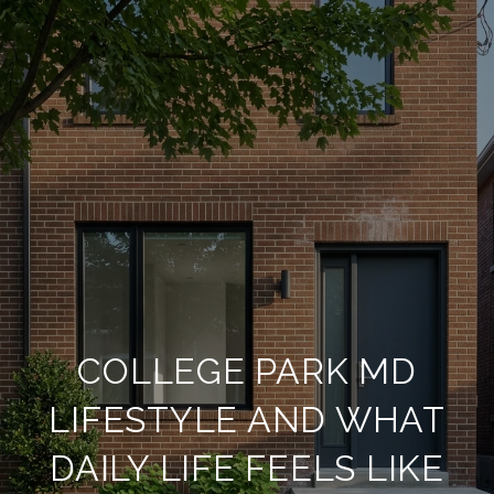
COLLEGE PARK MD
LIFESTYLE AND WHAT
DAILY LIFE FEELS LIKE