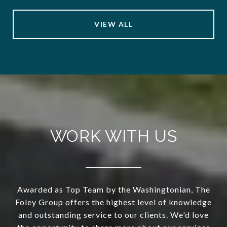
VIEW ALL
WORK WITH US
Awarded as Top Team by the Washingtonian, The
Foley Group offers the highest level of knowledge
and outstanding service to our clients. We'd love