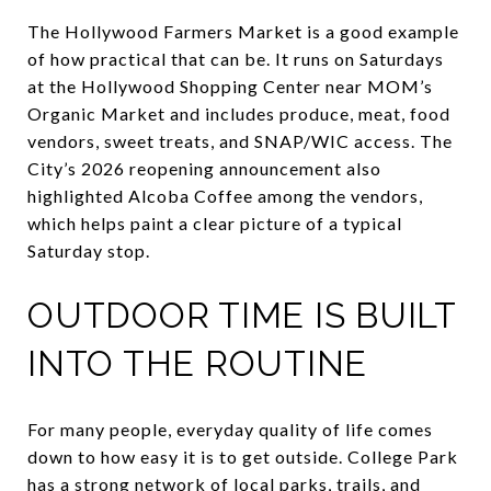
The Hollywood Farmers Market is a good example
of how practical that can be. It runs on Saturdays
at the Hollywood Shopping Center near MOM’s
Organic Market and includes produce, meat, food
vendors, sweet treats, and SNAP/WIC access. The
City’s 2026 reopening announcement also
highlighted Alcoba Coffee among the vendors,
which helps paint a clear picture of a typical
Saturday stop.
OUTDOOR TIME IS BUILT
INTO THE ROUTINE
For many people, everyday quality of life comes
down to how easy it is to get outside. College Park
has a strong network of local parks, trails, and