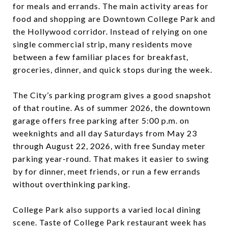
for meals and errands. The main activity areas for
food and shopping are Downtown College Park and
the Hollywood corridor. Instead of relying on one
single commercial strip, many residents move
between a few familiar places for breakfast,
groceries, dinner, and quick stops during the week.
The City’s parking program gives a good snapshot
of that routine. As of summer 2026, the downtown
garage offers free parking after 5:00 p.m. on
weeknights and all day Saturdays from May 23
through August 22, 2026, with free Sunday meter
parking year-round. That makes it easier to swing
by for dinner, meet friends, or run a few errands
without overthinking parking.
College Park also supports a varied local dining
scene. Taste of College Park restaurant week has