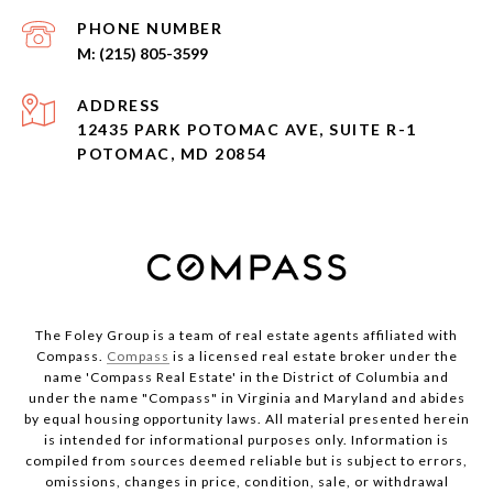
PHONE NUMBER
(215) 805-3599
ADDRESS
12435 PARK POTOMAC AVE, SUITE R-1
POTOMAC, MD 20854
The Foley Group is a team of real estate agents affiliated with
Compass.
Compass
is a licensed real estate broker under the
name 'Compass Real Estate' in the District of Columbia and
under the name "Compass" in Virginia and Maryland and abides
by equal housing opportunity laws. All material presented herein
is intended for informational purposes only. Information is
compiled from sources deemed reliable but is subject to errors,
omissions, changes in price, condition, sale, or withdrawal