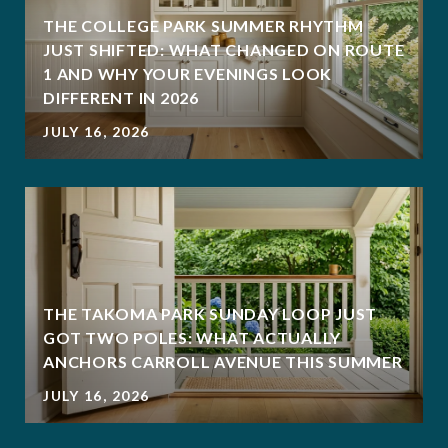
THE COLLEGE PARK SUMMER RHYTHM
JUST SHIFTED: WHAT CHANGED ON ROUTE
1 AND WHY YOUR EVENINGS LOOK
DIFFERENT IN 2026
JULY 16, 2026
THE TAKOMA PARK SUNDAY LOOP JUST
GOT TWO POLES: WHAT ACTUALLY
ANCHORS CARROLL AVENUE THIS SUMMER
JULY 16, 2026