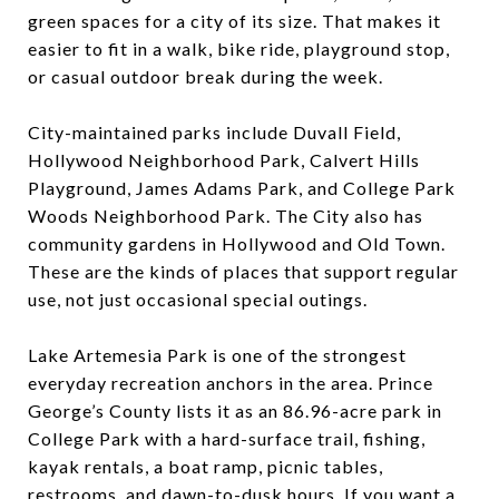
green spaces for a city of its size. That makes it
easier to fit in a walk, bike ride, playground stop,
or casual outdoor break during the week.
City-maintained parks include Duvall Field,
Hollywood Neighborhood Park, Calvert Hills
Playground, James Adams Park, and College Park
Woods Neighborhood Park. The City also has
community gardens in Hollywood and Old Town.
These are the kinds of places that support regular
use, not just occasional special outings.
Lake Artemesia Park is one of the strongest
everyday recreation anchors in the area. Prince
George’s County lists it as an 86.96-acre park in
College Park with a hard-surface trail, fishing,
kayak rentals, a boat ramp, picnic tables,
restrooms, and dawn-to-dusk hours. If you want a