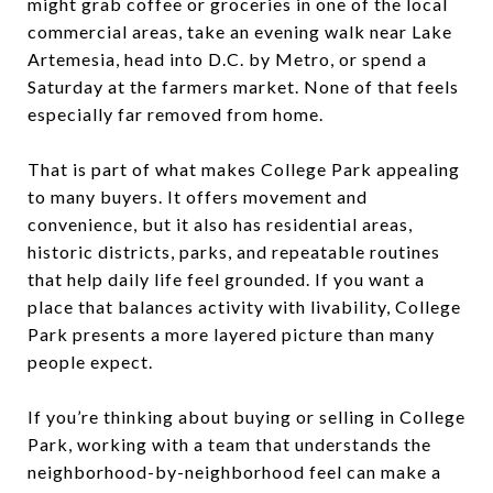
might grab coffee or groceries in one of the local
commercial areas, take an evening walk near Lake
Artemesia, head into D.C. by Metro, or spend a
Saturday at the farmers market. None of that feels
especially far removed from home.
That is part of what makes College Park appealing
to many buyers. It offers movement and
convenience, but it also has residential areas,
historic districts, parks, and repeatable routines
that help daily life feel grounded. If you want a
place that balances activity with livability, College
Park presents a more layered picture than many
people expect.
If you’re thinking about buying or selling in College
Park, working with a team that understands the
neighborhood-by-neighborhood feel can make a