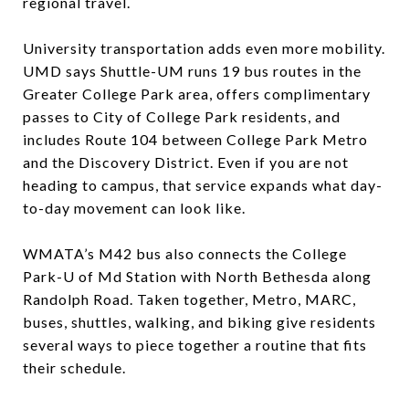
regional travel.
University transportation adds even more mobility.
UMD says Shuttle-UM runs 19 bus routes in the
Greater College Park area, offers complimentary
passes to City of College Park residents, and
includes Route 104 between College Park Metro
and the Discovery District. Even if you are not
heading to campus, that service expands what day-
to-day movement can look like.
WMATA’s M42 bus also connects the College
Park-U of Md Station with North Bethesda along
Randolph Road. Taken together, Metro, MARC,
buses, shuttles, walking, and biking give residents
several ways to piece together a routine that fits
their schedule.