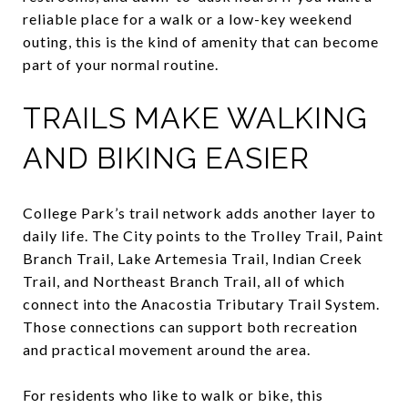
reliable place for a walk or a low-key weekend
outing, this is the kind of amenity that can become
part of your normal routine.
TRAILS MAKE WALKING
AND BIKING EASIER
College Park’s trail network adds another layer to
daily life. The City points to the Trolley Trail, Paint
Branch Trail, Lake Artemesia Trail, Indian Creek
Trail, and Northeast Branch Trail, all of which
connect into the Anacostia Tributary Trail System.
Those connections can support both recreation
and practical movement around the area.
For residents who like to walk or bike, this