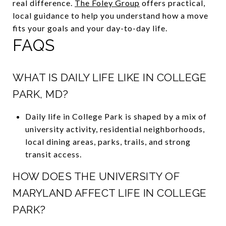
real difference.
The Foley Group
offers practical,
local guidance to help you understand how a move
fits your goals and your day-to-day life.
FAQS
WHAT IS DAILY LIFE LIKE IN COLLEGE
PARK, MD?
Daily life in College Park is shaped by a mix of
university activity, residential neighborhoods,
local dining areas, parks, trails, and strong
transit access.
HOW DOES THE UNIVERSITY OF
MARYLAND AFFECT LIFE IN COLLEGE
PARK?