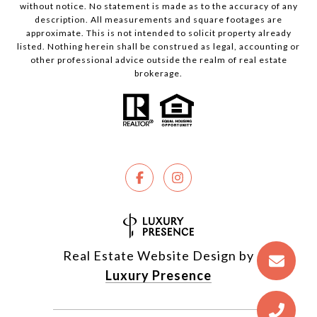
without notice. No statement is made as to the accuracy of any
description. All measurements and square footages are
approximate. This is not intended to solicit property already
listed. Nothing herein shall be construed as legal, accounting or
other professional advice outside the realm of real estate
brokerage.
Real Estate Website Design by
Luxury Presence