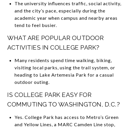
The university influences traffic, social activity,
and the city’s pace, especially during the
academic year when campus and nearby areas
tend to feel busier.
WHAT ARE POPULAR OUTDOOR
ACTIVITIES IN COLLEGE PARK?
Many residents spend time walking, biking,
visiting local parks, using the trail system, or
heading to Lake Artemesia Park for a casual
outdoor outing.
IS COLLEGE PARK EASY FOR
COMMUTING TO WASHINGTON, D.C.?
Yes. College Park has access to Metro’s Green
and Yellow Lines, a MARC Camden Line stop,