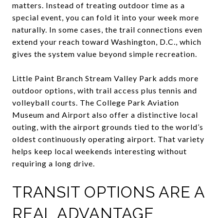
matters. Instead of treating outdoor time as a
special event, you can fold it into your week more
naturally. In some cases, the trail connections even
extend your reach toward Washington, D.C., which
gives the system value beyond simple recreation.
Little Paint Branch Stream Valley Park adds more
outdoor options, with trail access plus tennis and
volleyball courts. The College Park Aviation
Museum and Airport also offer a distinctive local
outing, with the airport grounds tied to the world’s
oldest continuously operating airport. That variety
helps keep local weekends interesting without
requiring a long drive.
TRANSIT OPTIONS ARE A
REAL ADVANTAGE