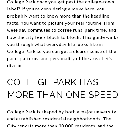
College Park once you get past the college-town
label? If you’re considering a move here, you
probably want to know more than the headline
facts. You want to picture your real routine, from
weekday commutes to coffee runs, park time, and
how the city feels block to block. This guide walks
you through what everyday life looks like in
College Park so you can get a clearer sense of the
pace, patterns, and personality of the area. Let’s
dive in.
COLLEGE PARK HAS
MORE THAN ONE SPEED
College Park is shaped by both a major university
and established residential neighborhoods. The
City reports more than 30,000 residents, and the