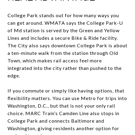
College Park stands out for how many ways you
can get around. WMATA says the College Park-U
of Md station is served by the Green and Yellow
Lines and includes a secure Bike & Ride facility.
The City also says downtown College Park is about
a ten-minute walk from the station through Old
Town, which makes rail access feel more
integrated into the city rather than pushed to the
edge.
If you commute or simply like having options, that
flexibility matters. You can use Metro for trips into
Washington, D.C., but that is not your only rail
choice. MARC Train’s Camden Line also stops in
College Park and connects Baltimore and
Washington, giving residents another option for