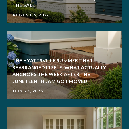
THE SALE
AUGUST 6, 2026
THE HYATTSVILLE SUMMER THAT
REARRANGED ITSELF: WHAT ACTUALLY
ANCHORS THE WEEK AFTER THE
JUNETEENTH JAM GOT MOVED
JULY 23, 2026