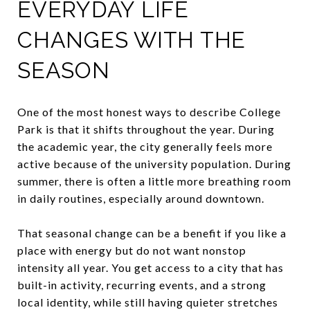
EVERYDAY LIFE
CHANGES WITH THE
SEASON
One of the most honest ways to describe College
Park is that it shifts throughout the year. During
the academic year, the city generally feels more
active because of the university population. During
summer, there is often a little more breathing room
in daily routines, especially around downtown.
That seasonal change can be a benefit if you like a
place with energy but do not want nonstop
intensity all year. You get access to a city that has
built-in activity, recurring events, and a strong
local identity, while still having quieter stretches