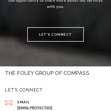
the opportunity to share more about our services
with you.
LET'S CONNECT
THE FOLEY GROUP OF COMPASS
LET'S CONNECT
EMAIL
[EMAIL PROTECTED]