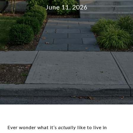
June 11, 2026
Ever wonder what it’s
actually
like to live in