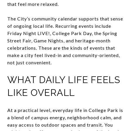
that feel more relaxed.
The City’s community calendar supports that sense
of ongoing local life. Recurring events include
Friday Night LIVE!, College Park Day, the Spring
Street Fair, Game Nights, and heritage-month
celebrations. These are the kinds of events that
make a city feel lived-in and community-oriented,
not just convenient.
WHAT DAILY LIFE FEELS
LIKE OVERALL
At a practical level, everyday life in College Park is
a blend of campus energy, neighborhood calm, and
easy access to outdoor spaces and transit. You